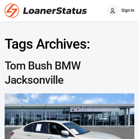
Sign In
Tags Archives:
Tom Bush BMW
Jacksonville