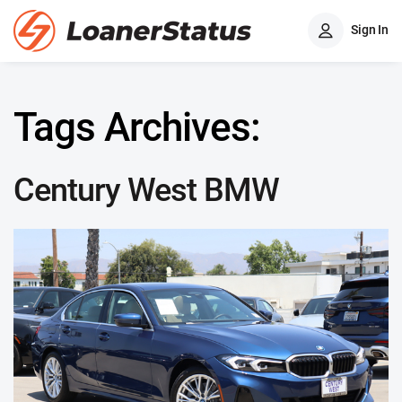
Sign In
Tags Archives:
Century West BMW