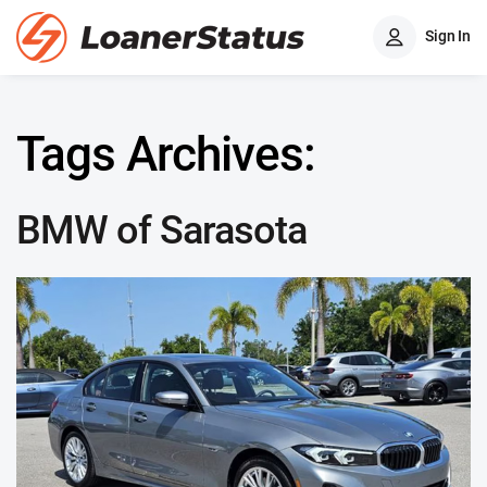
Sign In
Tags Archives:
BMW of Sarasota