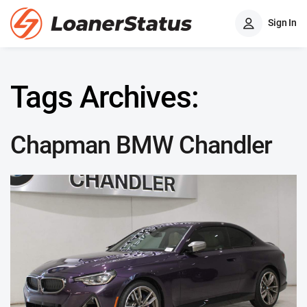
Sign In
Tags Archives:
Chapman BMW Chandler