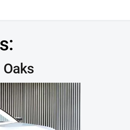
s:
 Oaks