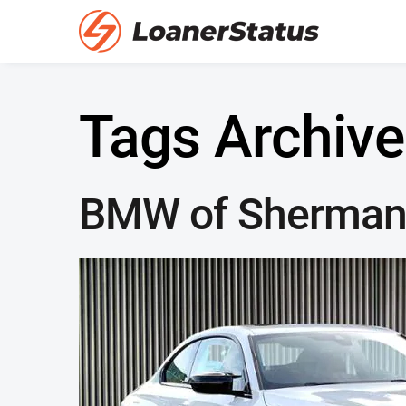
Tags Archive
BMW of Sherman