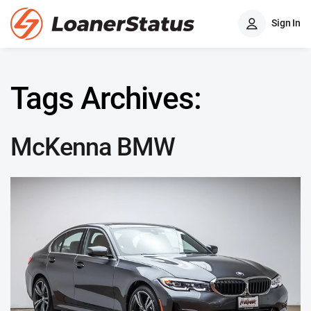
Sign In
Tags Archives:
McKenna BMW