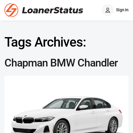
Sign In
Tags Archives:
Chapman BMW Chandler