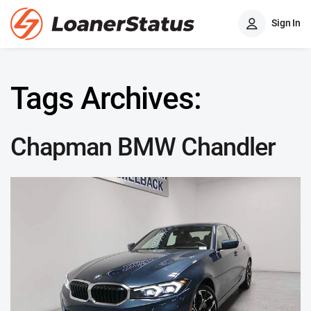
Sign In
Tags Archives:
Chapman BMW Chandler