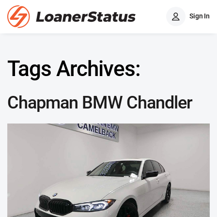
Sign In
Tags Archives:
Chapman BMW Chandler