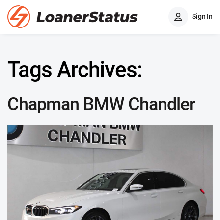
Sign In
Tags Archives:
Chapman BMW Chandler