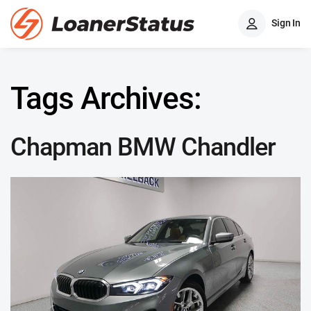
Sign In
Tags Archives:
Chapman BMW Chandler