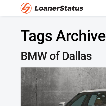
Tags Archive
BMW of Dallas