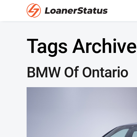
Tags Archive
BMW Of Ontario