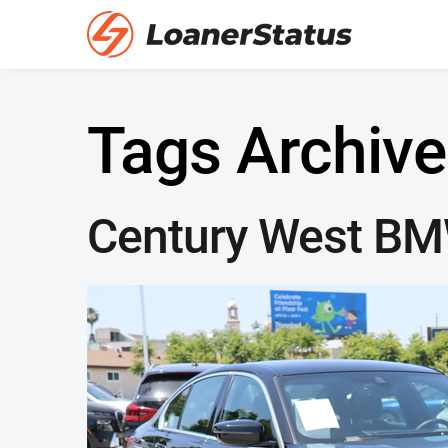
Tags Archive
Century West B