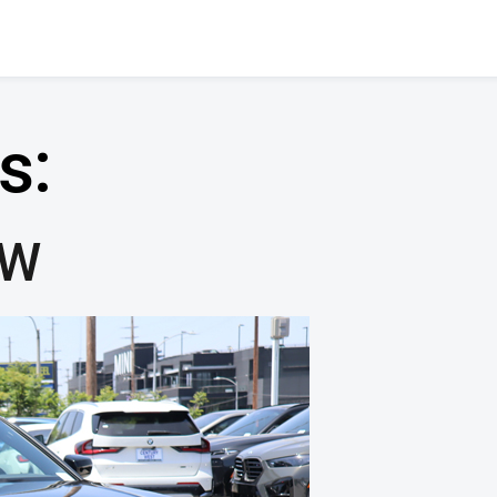
s:
MW