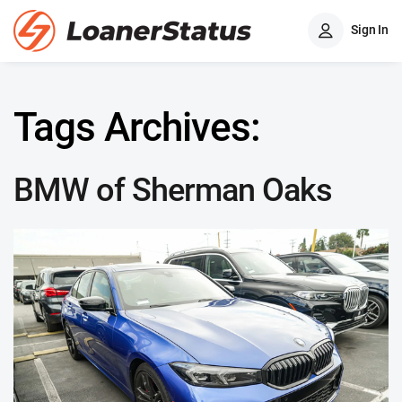
Sign In
Tags Archives:
BMW of Sherman Oaks