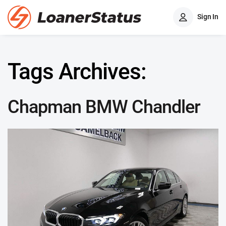
Sign In
Tags Archives:
Chapman BMW Chandler