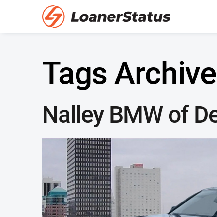
Tags Archive
Nalley BMW of D