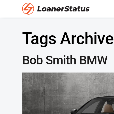
Tags Archive
Bob Smith BMW