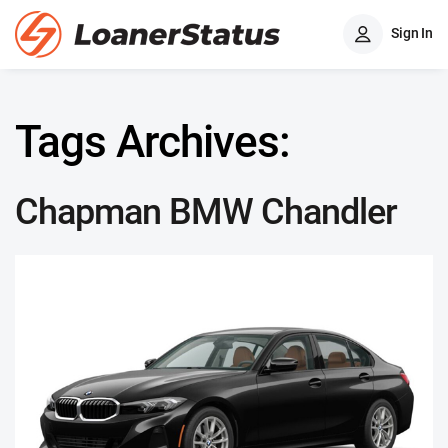
Sign In
Tags Archives:
Chapman BMW Chandler