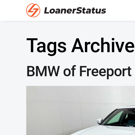
Tags Archive
BMW of Freeport