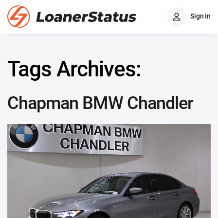
Sign In
Tags Archives:
Chapman BMW Chandler