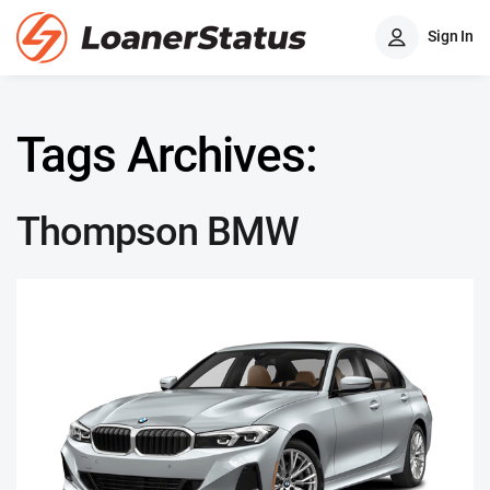
Sign In
Tags Archives:
Thompson BMW