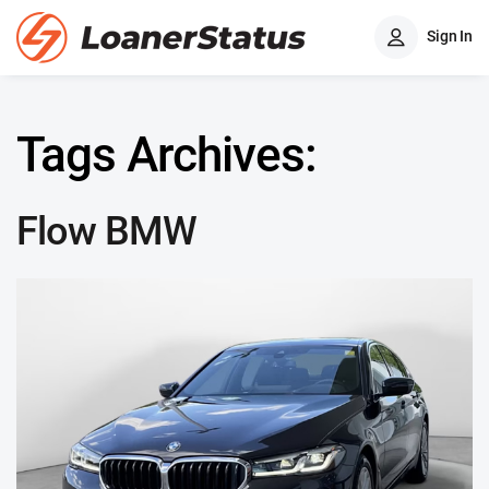
Sign In
Tags Archives:
Flow BMW