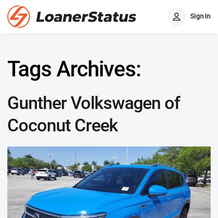
Sign In
Tags Archives:
Gunther Volkswagen of
Coconut Creek