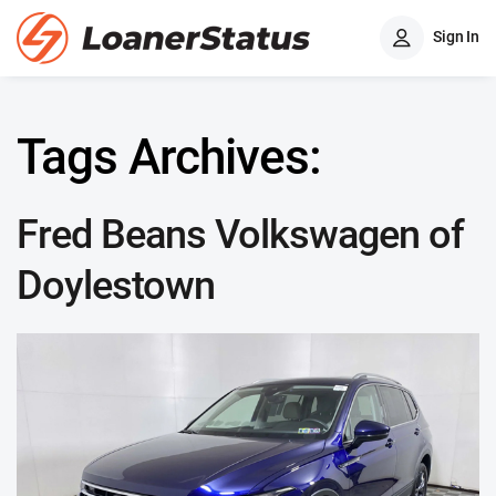
Sign In
Tags Archives:
Fred Beans Volkswagen of
Doylestown