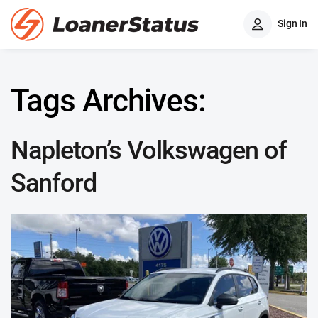
Sign In
Tags Archives:
Napleton’s Volkswagen of
Sanford