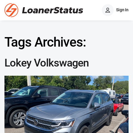
Sign In
Tags Archives:
Lokey Volkswagen