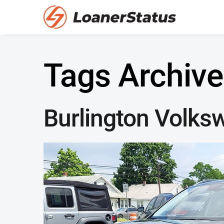
Tags Archive
Burlington Volks