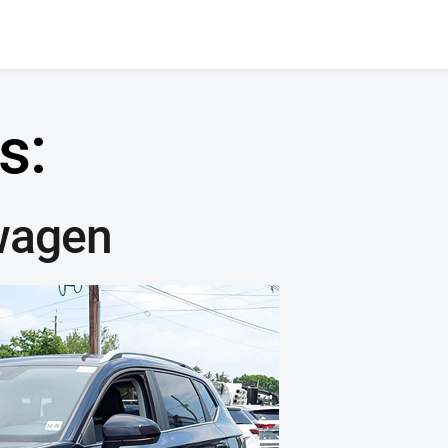
s:
wagen