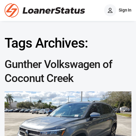
Sign In
Tags Archives:
Gunther Volkswagen of
Coconut Creek