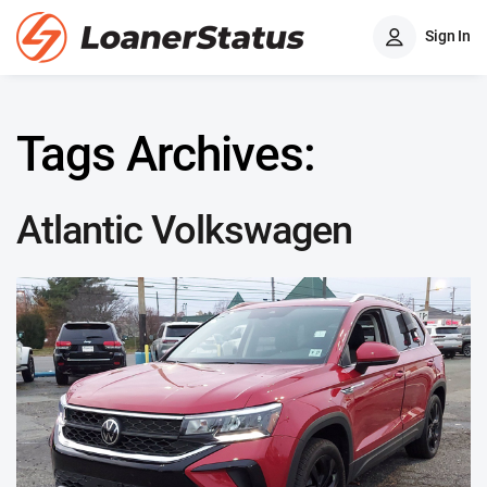
Sign In
Tags Archives:
Atlantic Volkswagen