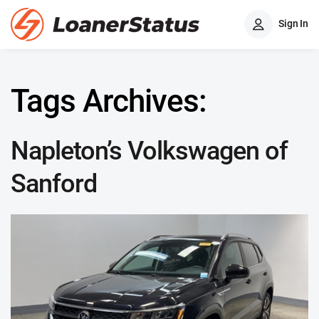
Sign In
Tags Archives:
Napleton’s Volkswagen of
Sanford