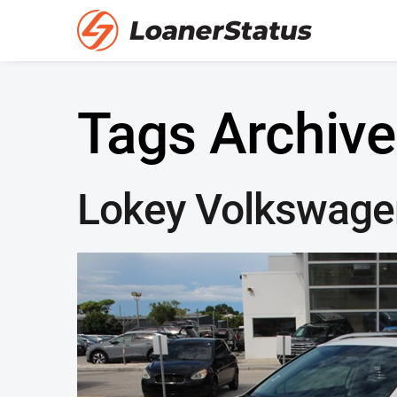
Tags Archive
Lokey Volkswage