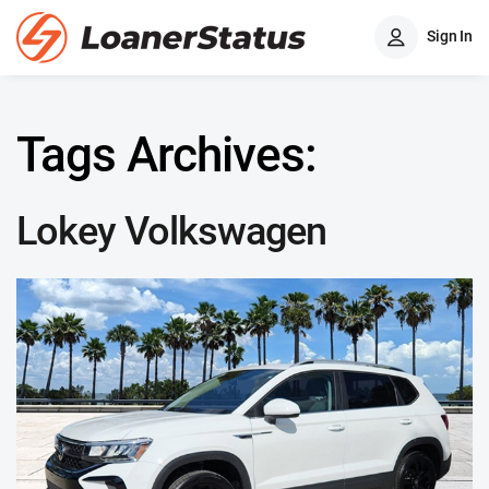
Sign In
Tags Archives:
Lokey Volkswagen