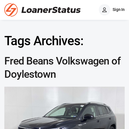
Sign In
Tags Archives:
Fred Beans Volkswagen of
Doylestown