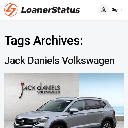
Sign In
Tags Archives:
Jack Daniels Volkswagen