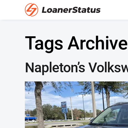
Tags Archive
Napleton’s Volks