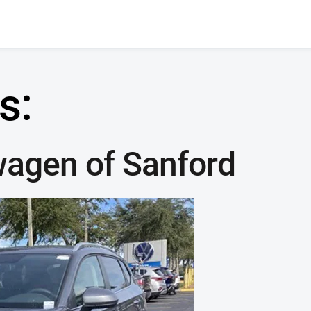
s:
wagen of Sanford