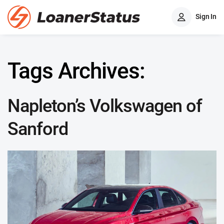
Sign In
Tags Archives:
Napleton’s Volkswagen of
Sanford