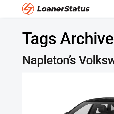
Tags Archive
Napleton’s Volks