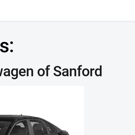
s:
wagen of Sanford