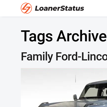
Tags Archive
Family Ford-Linco