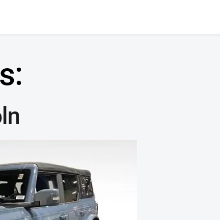
s:
ln