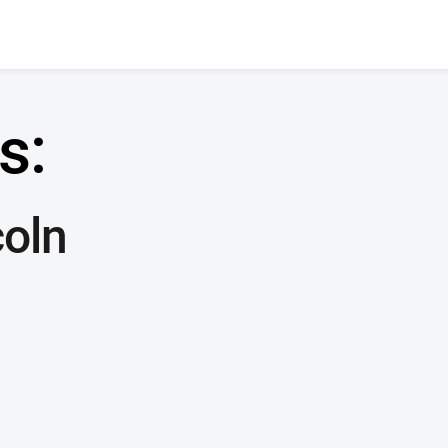
s:
oln