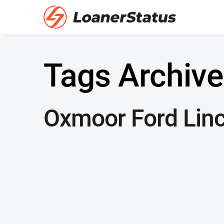
Tags Archive
Oxmoor Ford Linc