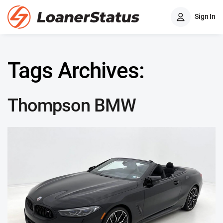
Sign In
Tags Archives:
Thompson BMW