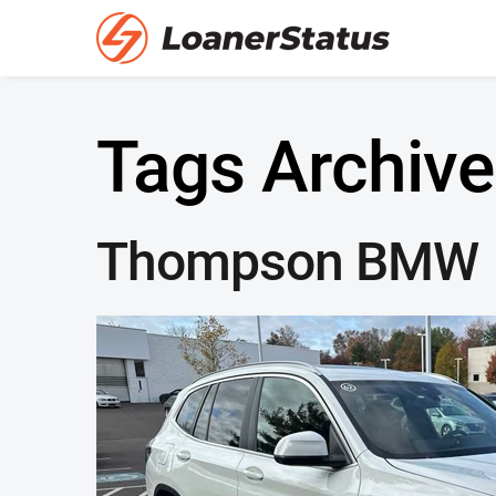
Tags Archive
Thompson BMW