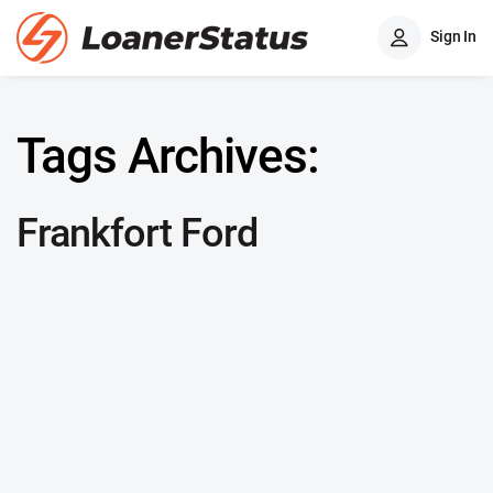
Sign In
Tags Archives:
Frankfort Ford