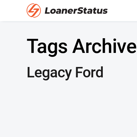
Tags Archive
Legacy Ford