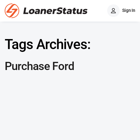
Sign In
Tags Archives:
Purchase Ford