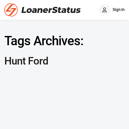
Sign In
Tags Archives:
Hunt Ford