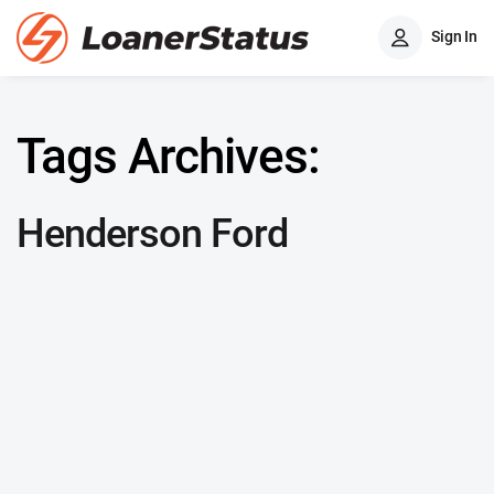
Sign In
Tags Archives:
Henderson Ford