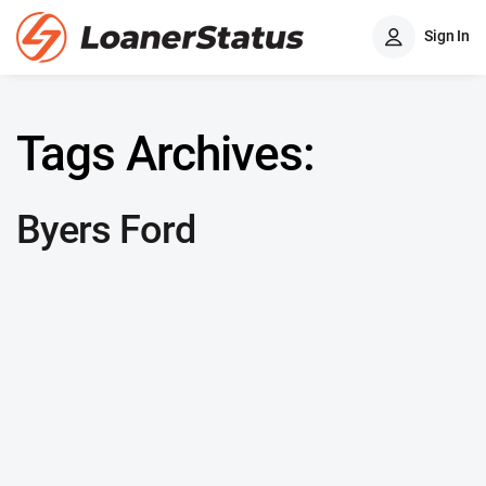
Sign In
Tags Archives:
Byers Ford