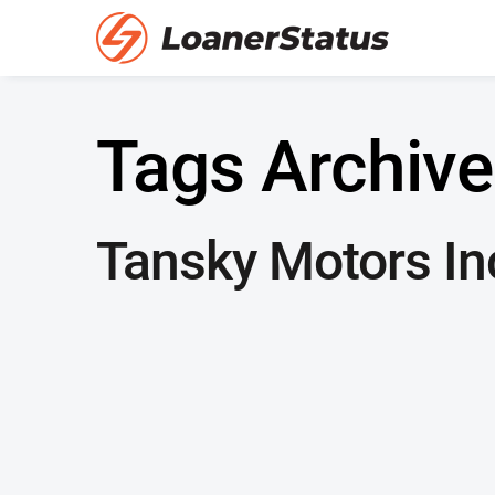
Tags Archive
Tansky Motors In