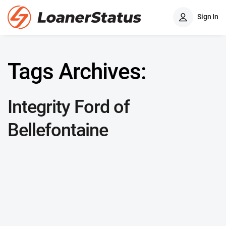
Sign In
Tags Archives:
Integrity Ford of
Bellefontaine